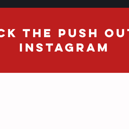
CK THE PUSH OU
INSTAGRAM