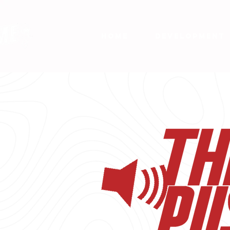
HOME
DEVELOPMENT