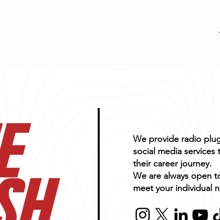
CONTENT
MUSIC
OUTREACH
We provide radio plug
social media services t
their career journey.
We are always open t
meet your individual 