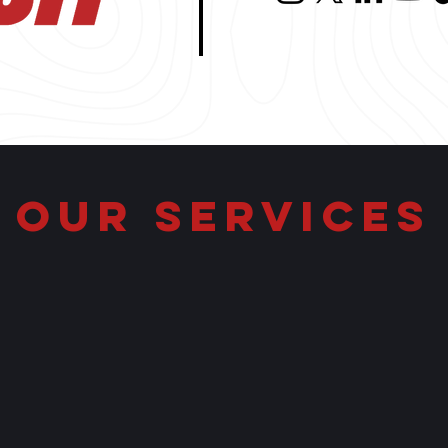
OUR SERVICES