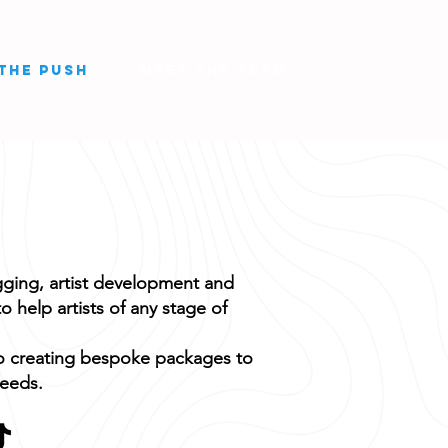
THE PUSH
MEET THE TEAM
ging, artist development and
o help artists of any stage of
o creating bespoke packages to
needs.