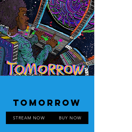
TOMORROW
STREAM NOW
BUY NOW