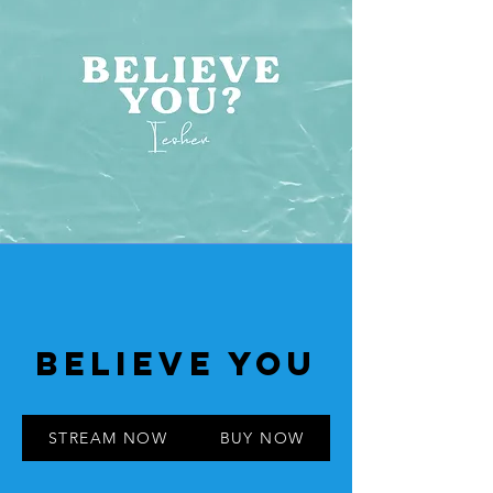
BELIEVE YOU
STREAM NOW
BUY NOW