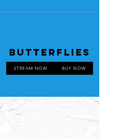
BUTTERFLIES
STREAM NOW
BUY NOW