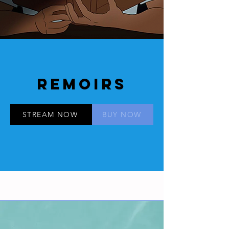
REMOIRS
STREAM NOW
BUY NOW