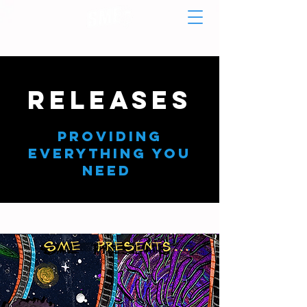
RELEASES
Providing
Everything You
need